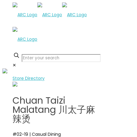
✕
Store Directory
Chuan Taizi
Malatang 川太子麻
辣烫
#02-19
|
Casual Dining