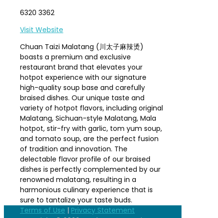
6320 3362
Visit Website
Chuan Taizi Malatang (川太子麻辣烫)
boasts a premium and exclusive
restaurant brand that elevates your
hotpot experience with our signature
high-quality soup base and carefully
braised dishes. Our unique taste and
variety of hotpot flavors, including original
Malatang, Sichuan-style Malatang, Mala
hotpot, stir-fry with garlic, tom yum soup,
and tomato soup, are the perfect fusion
of tradition and innovation. The
delectable flavor profile of our braised
dishes is perfectly complemented by our
renowned malatang, resulting in a
harmonious culinary experience that is
sure to tantalize your taste buds.
Terms of Use
|
Privacy Statement