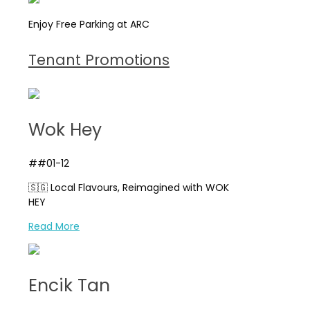
Enjoy Free Parking at ARC
Tenant Promotions
Wok Hey
##01-12
🇸🇬 Local Flavours, Reimagined with WOK
HEY
Read More
Encik Tan