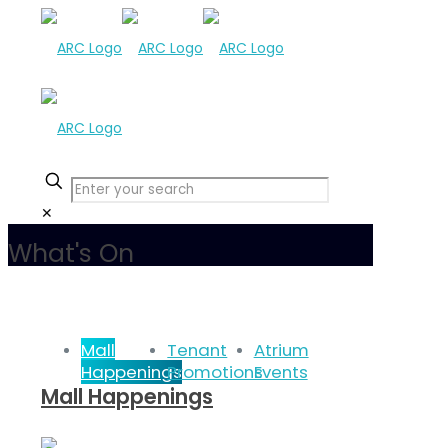
✕
What's On
Mall
Tenant
Atrium
Happenings
Promotions
Events
Mall Happenings