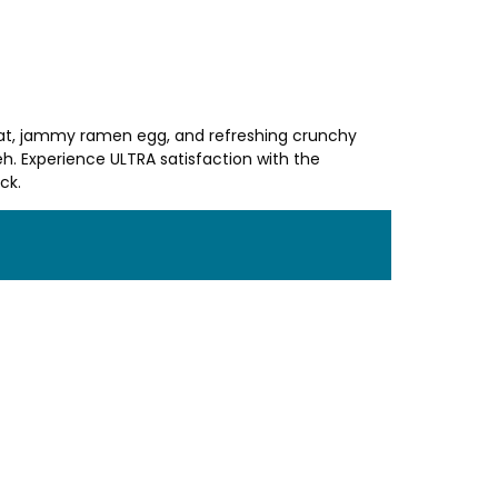
 meat, jammy ramen egg, and refreshing crunchy
. Experience ULTRA satisfaction with the
ck.