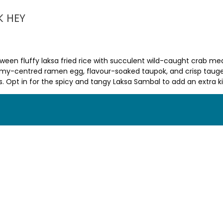
K HEY
between fluffy laksa fried rice with succulent wild-caught crab
amy-centred ramen egg, flavour-soaked taupok, and crisp taugeh
 Opt in for the spicy and tangy Laksa Sambal to add an extra ki