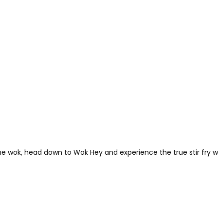
the wok, head down to Wok Hey and experience the true stir fry 