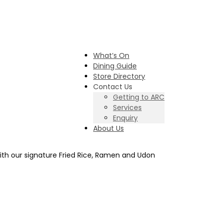
What’s On
Dining Guide
Store Directory
Contact Us
Getting to ARC
Services
Enquiry
About Us
with our signature Fried Rice, Ramen and Udon