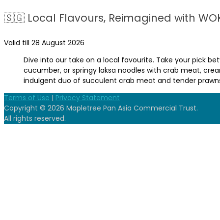
🇸🇬 Local Flavours, Reimagined with WO
Valid till 28 August 2026
Dive into our take on a local favourite. Take your pick 
cucumber, or springy laksa noodles with crab meat, cre
indulgent duo of succulent crab meat and tender prawns.
Terms of Use
|
Privacy Statement
Copyright © 2026 Mapletree Pan Asia Commercial Trust.
All rights reserved.