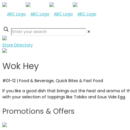
✕
Store Directory
Wok Hey
#01-12
|
Food & Beverage, Quick Bites & Fast Food
If you like a good dish that brings out the heat and aroma of 
with your selection of toppings like Tobiko and Sous Vide Egg.
Promotions & Offers