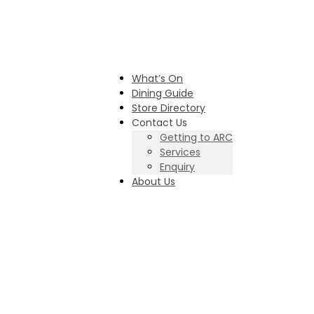
What’s On
Dining Guide
Store Directory
Contact Us
Getting to ARC
Services
Enquiry
About Us