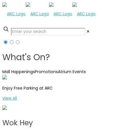
✕
What's On?
Mall Happenings
Promotions
Atrium Events
Enjoy Free Parking at ARC
View All
Wok Hey