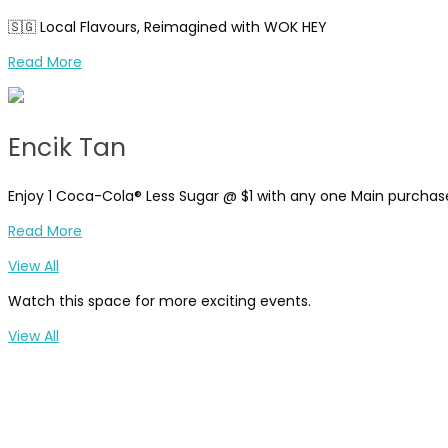
🇸🇬 Local Flavours, Reimagined with WOK HEY
Read More
Encik Tan
Enjoy 1 Coca-Cola® Less Sugar @ $1 with any one Main purcha
Read More
View All
Watch this space for more exciting events.
View All
Breakfast Time
Casual Dining